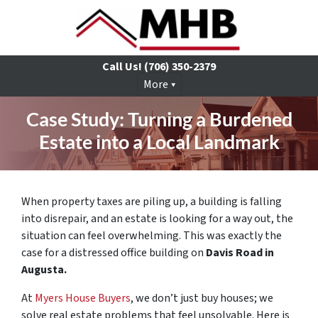
Call Us!
(706) 350-2379
More
Case Study: Turning a Burdened
Estate into a Local Landmark
When property taxes are piling up, a building is falling
into disrepair, and an estate is looking for a way out, the
situation can feel overwhelming. This was exactly the
case for a distressed office building on
Davis Road in
Augusta.
At
Myers House Buyers
, we don’t just buy houses; we
solve real estate problems that feel unsolvable. Here is