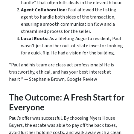
hurdle” that often kills deals in the eleventh hour.
Agent Collaboration:
Paul allowed the listing
agent to handle both sides of the transaction,
ensuring a smooth communication flow and a
streamlined process for the seller.
Local Roots:
As a lifelong Augusta resident, Paul
wasn’t just another out-of-state investor looking
for a quick flip. He had a vision for the building.
“Paul and his team are class act professionals! He is
trustworthy, ethical, and has your best interest at
heart!” —
Stephanie Brown, Google Review
The Outcome: A Fresh Start for
Everyone
Paul’s offer was successful. By choosing Myers House
Buyers, the estate was able to pay off the back taxes,
avoid further holding costs, and walk away with a clean