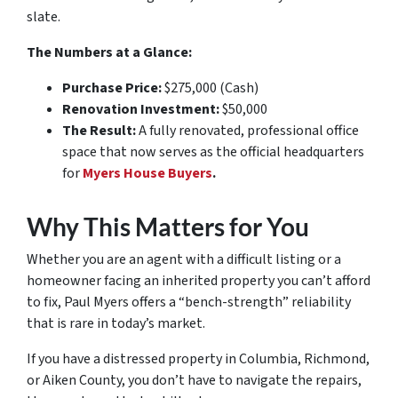
slate.
The Numbers at a Glance:
Purchase Price:
$275,000 (Cash)
Renovation Investment:
$50,000
The Result:
A fully renovated, professional office
space that now serves as the official headquarters
for
Myers House Buyers
.
Why This Matters for You
Whether you are an agent with a difficult listing or a
homeowner facing an inherited property you can’t afford
to fix, Paul Myers offers a “bench-strength” reliability
that is rare in today’s market.
If you have a distressed property in Columbia, Richmond,
or Aiken County, you don’t have to navigate the repairs,