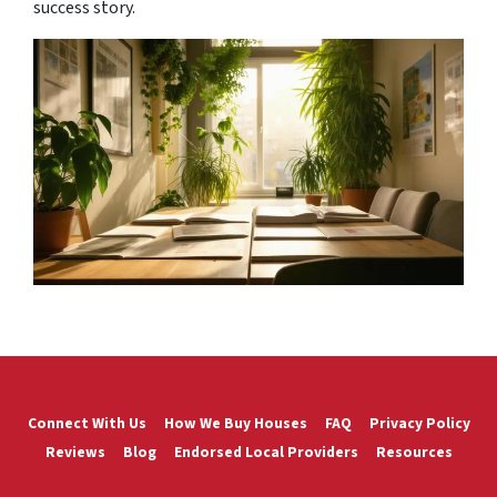
success story.
Connect With Us
How We Buy Houses
FAQ
Privacy Policy
Reviews
Blog
Endorsed Local Providers
Resources