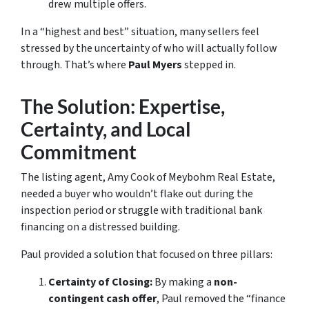
drew multiple offers.
In a “highest and best” situation, many sellers feel
stressed by the uncertainty of who will actually follow
through. That’s where
Paul Myers
stepped in.
The Solution: Expertise,
Certainty, and Local
Commitment
The listing agent, Amy Cook of Meybohm Real Estate,
needed a buyer who wouldn’t flake out during the
inspection period or struggle with traditional bank
financing on a distressed building.
Paul provided a solution that focused on three pillars:
Certainty of Closing:
By making a
non-
contingent cash offer
, Paul removed the “finance