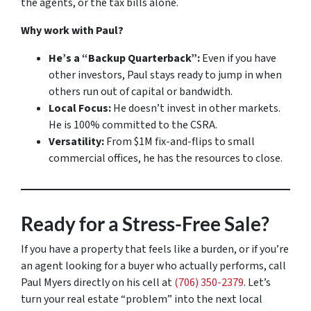
the agents, or the tax bills alone.
Why work with Paul?
He’s a “Backup Quarterback”:
Even if you have
other investors, Paul stays ready to jump in when
others run out of capital or bandwidth.
Local Focus:
He doesn’t invest in other markets.
He is 100% committed to the CSRA.
Versatility:
From $1M fix-and-flips to small
commercial offices, he has the resources to close.
Ready for a Stress-Free Sale?
If you have a property that feels like a burden, or if you’re
an agent looking for a buyer who actually performs, call
Paul Myers directly on his cell at
(706) 350-2379
. Let’s
turn your real estate “problem” into the next local