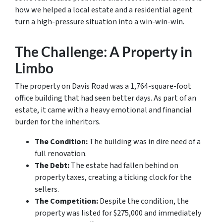
how we helped a local estate and a residential agent
turn a high-pressure situation into a win-win-win.
The Challenge: A Property in
Limbo
The property on Davis Road was a 1,764-square-foot
office building that had seen better days. As part of an
estate, it came with a heavy emotional and financial
burden for the inheritors.
The Condition:
The building was in dire need of a
full renovation.
The Debt:
The estate had fallen behind on
property taxes, creating a ticking clock for the
sellers.
The Competition:
Despite the condition, the
property was listed for $275,000 and immediately