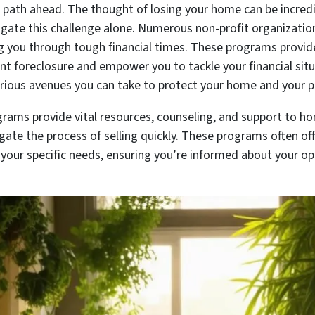
r path ahead. The thought of losing your home can be incred
vigate this challenge alone. Numerous non-profit organizatio
ng you through tough financial times. These programs provid
vent foreclosure and empower you to tackle your financial sit
rious avenues you can take to protect your home and your p
grams provide vital resources, counseling, and support to h
ate the process of selling quickly. These programs often offer
o your specific needs, ensuring you’re informed about your o