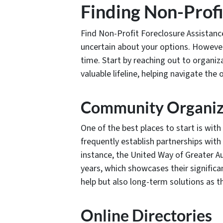
Finding Non-Profi
Find Non-Profit Foreclosure Assistanc
uncertain about your options. However,
time. Start by reaching out to organiz
valuable lifeline, helping navigate the
Community Organiz
One of the best places to start is wi
frequently establish partnerships wit
instance, the United Way of Greater Au
years, which showcases their signific
help but also long-term solutions as th
Online Directories