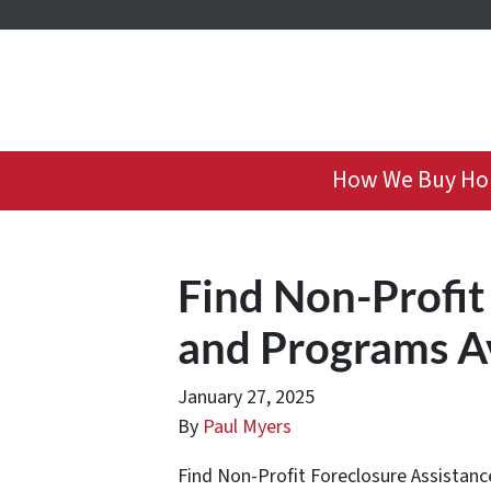
How We Buy Ho
Find Non-Profit
and Programs A
January 27, 2025
By
Paul Myers
Find Non-Profit Foreclosure Assistance