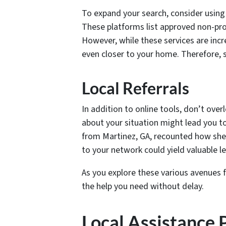
To expand your search, consider using
These platforms list approved non-prof
However, while these services are incr
even closer to your home. Therefore, s
Local Referrals
In addition to online tools, don’t ove
about your situation might lead you 
from Martinez, GA, recounted how she 
to your network could yield valuable 
As you explore these various avenues f
the help you need without delay.
Local Assistance