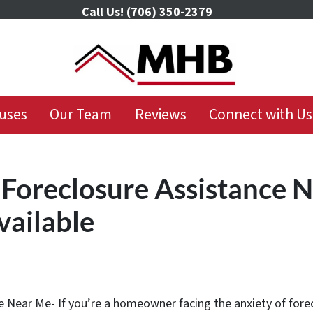
Call Us!
(706) 350-2379
uses
Our Team
Reviews
Connect with Us
 Foreclosure Assistance 
vailable
 Near Me- If you’re a homeowner facing the anxiety of forecl