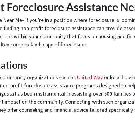
t Foreclosure Assistance Ne
e Near Me- If you’re in a position where foreclosure is loo
 finding non-profit foreclosure assistance can provide essent
ations within your community that focus on housing and financ
 often complex landscape of foreclosure.
ations
th community organizations such as
United Way
or local housi
h non-profit foreclosure assistance programs designed to hel
gusta has been instrumental in assisting over 500 families p
ant impact on the community. Connecting with such organiza
ey offer counseling and financial advice tailored specifically