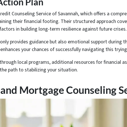
 Action Plan
redit Counseling Service of Savannah, which offers a compreh
ining their financial footing. Their structured approach c
actors in building long-term resilience against future crises.
only provides guidance but also emotional support during th
 enhances your chances of successfully navigating this trying
 through local programs, additional resources for financial 
he path to stabilizing your situation.
 and Mortgage Counseling S