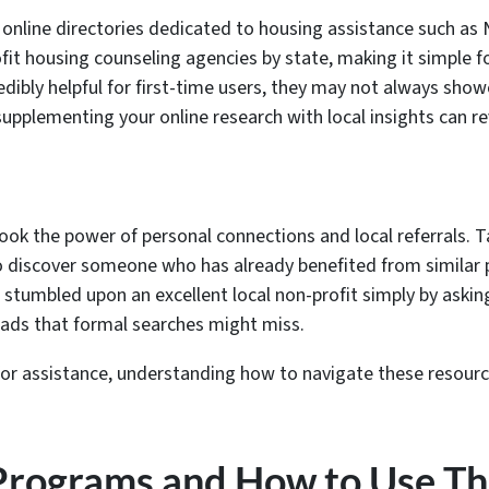
 online directories dedicated to housing assistance such a
it housing counseling agencies by state, making it simple for
edibly helpful for first-time users, they may not always sho
upplementing your online research with local insights can re
rlook the power of personal connections and local referrals. 
to discover someone who has already benefited from similar
stumbled upon an excellent local non-profit simply by askin
leads that formal searches might miss.
or assistance, understanding how to navigate these resources 
 Programs and How to Use T