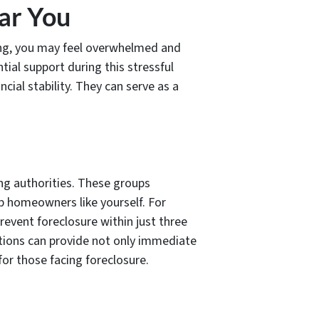
ar You
ming, you may feel overwhelmed and
ial support during this stressful
ial stability. They can serve as a
ng authorities. These groups
p homeowners like yourself. For
revent foreclosure within just three
tions can provide not only immediate
 for those facing foreclosure.