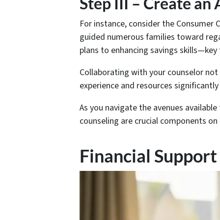
Step III – Create an
For instance, consider the Consumer C
guided numerous families toward rega
plans to enhancing savings skills—key f
Collaborating with your counselor not 
experience and resources significantly
As you navigate the avenues available
counseling are crucial components on t
Financial Support