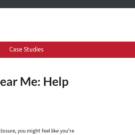
Case Studies
Near Me: Help
osure, you might feel like you’re