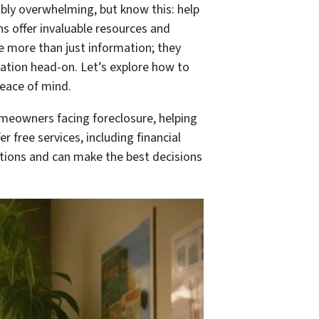
ibly overwhelming, but know this: help
ns offer invaluable resources and
e more than just information; they
uation head-on. Let’s explore how to
eace of mind.
omeowners facing foreclosure, helping
 free services, including financial
ptions and can make the best decisions