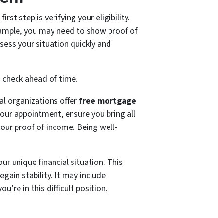
st step is verifying your eligibility.
example, you may need to show proof of
sess your situation quickly and
o check ahead of time.
cal organizations offer
free mortgage
your appointment, ensure you bring all
our proof of income. Being well-
our unique financial situation. This
egain stability. It may include
’re in this difficult position.