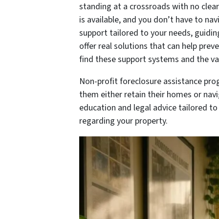
standing at a crossroads with no clea
is available, and you don’t have to na
support tailored to your needs, guidi
offer real solutions that can help pre
find these support systems and the va
Non-profit foreclosure assistance pro
them either retain their homes or navig
education and legal advice tailored t
regarding your property.