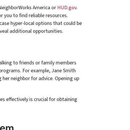
s NeighborWorks America or
HUD.gov
.
 you to find reliable resources.
wcase hyper-local options that could be
veal additional opportunities.
Talking to friends or family members
 programs. For example, Jane Smith
g her neighbor for advice. Opening up
effectively is crucial for obtaining
hem