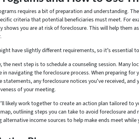
grams requires a bit of preparation and understanding. The fir
ecific criteria that potential beneficiaries must meet. For 
shows you are at risk of foreclosure. This will help them as
.
ght have slightly different requirements, so it’s essential t
y, the next step is to schedule a counseling session. Many lo
le in navigating the foreclosure process. When preparing for 
statements, any foreclosure notices you’ve received, and y
iveness of your meeting.
ll likely work together to create an action plan tailored to y
admap, outlining steps you can take to avoid foreclosure and r
g alternative income sources to help make ends meet while you