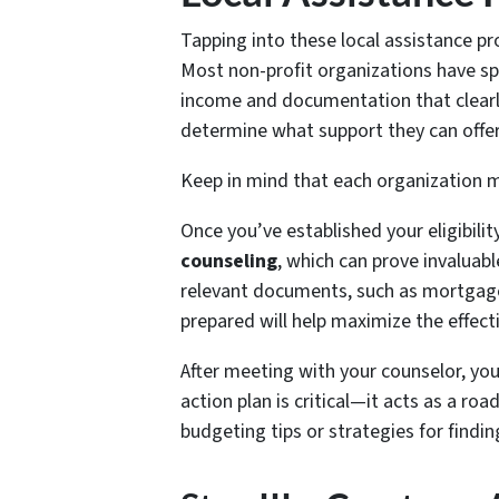
Tapping into these local assistance pro
Most non-profit organizations have sp
income and documentation that clearly 
determine what support they can offer
Keep in mind that each organization mi
Once you’ve established your eligibilit
counseling
, which can prove invaluab
relevant documents, such as mortgage 
prepared will help maximize the effect
After meeting with your counselor, you’
action plan is critical—it acts as a ro
budgeting tips or strategies for findin