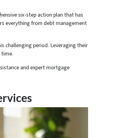
ensive six-step action plan that has
overs everything from debt management
is challenging period. Leveraging their
 time.
assistance and expert mortgage
ervices