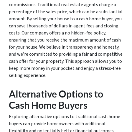
commissions. Traditional real estate agents charge a
percentage of the sales price, which can be a substantial
amount. By selling your house to a cash home buyer, you
can save thousands of dollars in agent fees and closing
costs. Our company offers a no hidden-fee policy,
ensuring that you receive the maximum amount of cash
for your house. We believe in transparency and honesty,
and we’re committed to providing a fair and competitive
cash offer for your property. This approach allows you to
keep more money in your pocket and enjoy a stress-free
selling experience.
Alternative Options to
Cash Home Buyers
Exploring alternative options to traditional cash home
buyers can provide homeowners with additional
flexibility and potentially better financial outcomes.