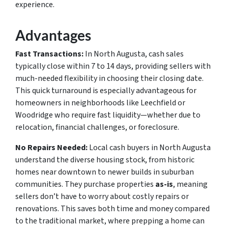
experience.
Advantages
Fast Transactions:
In North Augusta, cash sales
typically close within 7 to 14 days, providing sellers with
much-needed flexibility in choosing their closing date.
This quick turnaround is especially advantageous for
homeowners in neighborhoods like Leechfield or
Woodridge who require fast liquidity—whether due to
relocation, financial challenges, or foreclosure.
No Repairs Needed:
Local cash buyers in North Augusta
understand the diverse housing stock, from historic
homes near downtown to newer builds in suburban
communities. They purchase properties
as-is
, meaning
sellers don’t have to worry about costly repairs or
renovations. This saves both time and money compared
to the traditional market, where prepping a home can