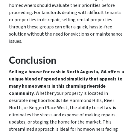
homeowners should evaluate their priorities before
proceeding. For landlords dealing with difficult tenants
or properties in disrepair, selling rental properties
through these groups can offer a quick, hassle-free
solution without the need for evictions or maintenance
issues.
Conclusion
Selling a house for cash in North Augusta, GA offers a
unique blend of speed and simplicity that appeals to
many homeowners in this charming riverside
community.
Whether your property is located in
desirable neighborhoods like Hammond Hills, River
North, or Bergen Place West, the ability to sell
as-is
eliminates the stress and expense of making repairs,
updates, or staging the home for the market. This
streamlined approach is ideal for homeowners facing