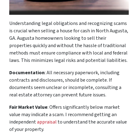
Understanding legal obligations and recognizing scams
is crucial when selling a house for cash in North Augusta,
GA. Augusta homeowners looking to sell their
properties quickly and without the hassle of traditional
methods must ensure compliance with local and federal
laws. This minimizes legal risks and potential liabilities.
Documentation
: All necessary paperwork, including
contracts and disclosures, should be complete. If
documents seem unclear or incomplete, consulting a
real estate attorney can prevent future issues.
Fair Market Value
: Offers significantly below market
value may indicate a scam. I recommend getting an
independent
appraisal
to understand the accurate value
of your property.