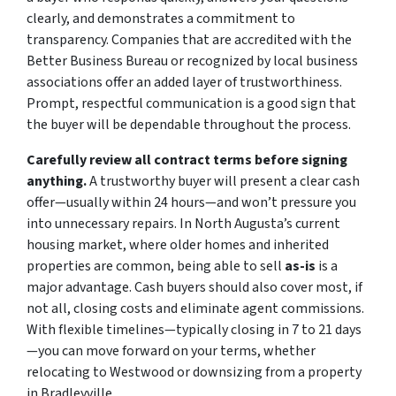
clearly, and demonstrates a commitment to
transparency. Companies that are accredited with the
Better Business Bureau or recognized by local business
associations offer an added layer of trustworthiness.
Prompt, respectful communication is a good sign that
the buyer will be dependable throughout the process.
Carefully review all contract terms before signing
anything.
A trustworthy buyer will present a clear cash
offer—usually within 24 hours—and won’t pressure you
into unnecessary repairs. In North Augusta’s current
housing market, where older homes and inherited
properties are common, being able to sell
as-is
is a
major advantage. Cash buyers should also cover most, if
not all, closing costs and eliminate agent commissions.
With flexible timelines—typically closing in 7 to 21 days
—you can move forward on your terms, whether
relocating to Westwood or downsizing from a property
in Bradleyville.