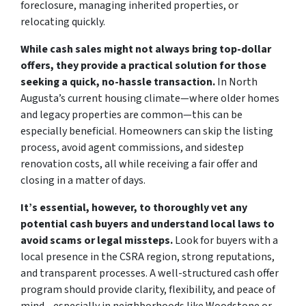
foreclosure, managing inherited properties, or
relocating quickly.
While cash sales might not always bring top-dollar
offers, they provide a practical solution for those
seeking a quick, no-hassle transaction.
In North
Augusta’s current housing climate—where older homes
and legacy properties are common—this can be
especially beneficial. Homeowners can skip the listing
process, avoid agent commissions, and sidestep
renovation costs, all while receiving a fair offer and
closing in a matter of days.
It’s essential, however, to thoroughly vet any
potential cash buyers and understand local laws to
avoid scams or legal missteps.
Look for buyers with a
local presence in the CSRA region, strong reputations,
and transparent processes. A well-structured cash offer
program should provide clarity, flexibility, and peace of