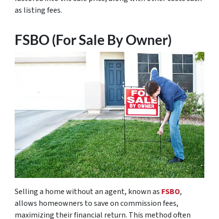
as listing fees.
FSBO (For Sale By Owner)
Selling a home without an agent, known as
FSBO
,
allows homeowners to save on commission fees,
maximizing their financial return. This method often