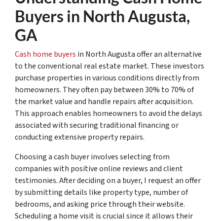
Buyers in North Augusta,
GA
Cash home buyers
in North Augusta offer an alternative
to the conventional real estate market. These investors
purchase properties in various conditions directly from
homeowners. They often pay between 30% to 70% of
the market value and handle repairs after acquisition.
This approach enables homeowners to avoid the delays
associated with securing traditional financing or
conducting extensive property repairs.
Choosing a cash buyer involves selecting from
companies with positive online reviews and client
testimonies. After deciding on a buyer, I request an offer
by submitting details like property type, number of
bedrooms, and asking price through their website.
Scheduling a home visit is crucial since it allows their