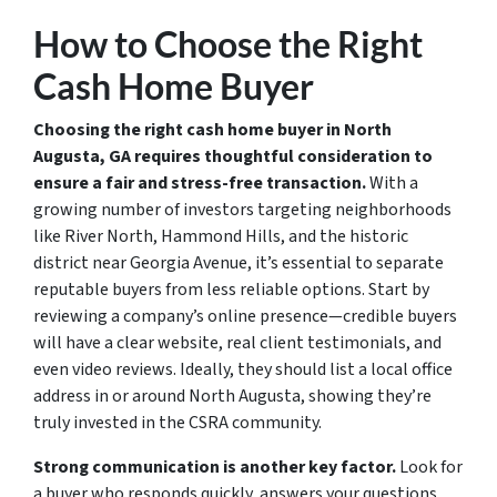
How to Choose the Right
Cash Home Buyer
Choosing the right cash home buyer in North
Augusta, GA requires thoughtful consideration to
ensure a fair and stress-free transaction.
With a
growing number of investors targeting neighborhoods
like River North, Hammond Hills, and the historic
district near Georgia Avenue, it’s essential to separate
reputable buyers from less reliable options. Start by
reviewing a company’s online presence—credible buyers
will have a clear website, real client testimonials, and
even video reviews. Ideally, they should list a local office
address in or around North Augusta, showing they’re
truly invested in the CSRA community.
Strong communication is another key factor.
Look for
a buyer who responds quickly, answers your questions