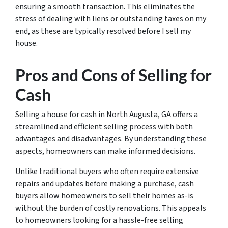
ensuring a smooth transaction. This eliminates the
stress of dealing with liens or outstanding taxes on my
end, as these are typically resolved before I sell my
house.
Pros and Cons of Selling for
Cash
Selling a house for cash in North Augusta, GA offers a
streamlined and efficient selling process with both
advantages and disadvantages. By understanding these
aspects, homeowners can make informed decisions.
Unlike traditional buyers who often require extensive
repairs and updates before making a purchase, cash
buyers allow homeowners to sell their homes as-is
without the burden of costly renovations. This appeals
to homeowners looking for a hassle-free selling