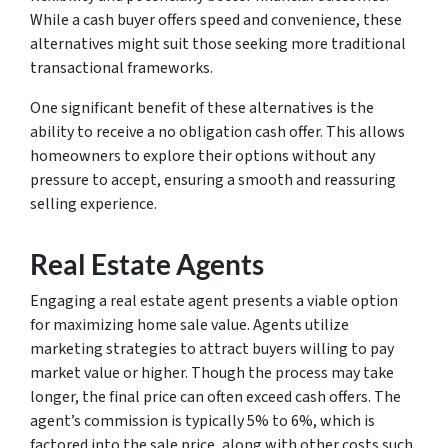
While a cash buyer offers speed and convenience, these
alternatives might suit those seeking more traditional
transactional frameworks.
One significant benefit of these alternatives is the
ability to receive a no obligation cash offer. This allows
homeowners to explore their options without any
pressure to accept, ensuring a smooth and reassuring
selling experience.
Real Estate Agents
Engaging a real estate agent presents a viable option
for maximizing home sale value. Agents utilize
marketing strategies to attract buyers willing to pay
market value or higher. Though the process may take
longer, the final price can often exceed cash offers. The
agent’s commission is typically 5% to 6%, which is
factored into the sale price, along with other costs such