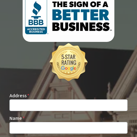
Address
*
Name
*