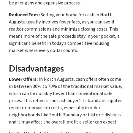
be a lengthy and expensive process.
Reduced Fees:
Selling your home for cash in North
Augusta usually involves fewer fees, as you can avoid
realtor commissions and minimize closing costs. This
means more of the sale proceeds stay in your pocket, a
significant benefit in today’s competitive housing
market where every dollar counts.
Disadvantages
Lower Offers:
In North Augusta, cash offers often come
in between 30% to 70% of the traditional market value,
which can be notably lower than conventional sale
prices. This reflects the cash buyer’s risk and anticipated
repair or renovation costs, especially in older
neighborhoods like South Boundary or historic districts,
and it may affect the overall profit a seller can expect.