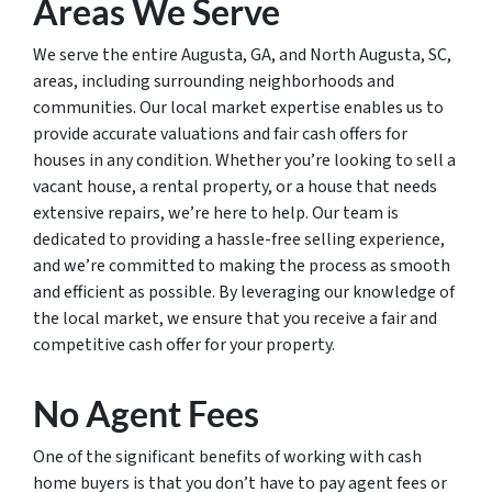
Areas We Serve
We serve the entire Augusta, GA, and North Augusta, SC,
areas, including surrounding neighborhoods and
communities. Our local market expertise enables us to
provide accurate valuations and fair cash offers for
houses in any condition. Whether you’re looking to sell a
vacant house, a rental property, or a house that needs
extensive repairs, we’re here to help. Our team is
dedicated to providing a hassle-free selling experience,
and we’re committed to making the process as smooth
and efficient as possible. By leveraging our knowledge of
the local market, we ensure that you receive a fair and
competitive cash offer for your property.
No Agent Fees
One of the significant benefits of working with cash
home buyers is that you don’t have to pay agent fees or