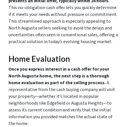
presents an initial offer, typically within 24 hours.
This no-obligation cash offer lets you quickly determine
if it meets your needs without pressure or commitment.
This streamlined approach is especially appealing to
North Augusta sellers seeking to avoid the delays and
uncertainties often seen in conventional sales, offering a
practical solution in today’s evolving housing market.
Home Evaluation
Once you express interest in a cash offer for your
North Augusta home, the next step is a thorough
home evaluation as part of the selling process.
A
representative from the cash buying company will visit
your property—whether it’s located in popular
neighborhoods like Edgefield or Augusta Heights—to
assess its current condition and verify that the initial
information you provided matches the actual state of
the home.