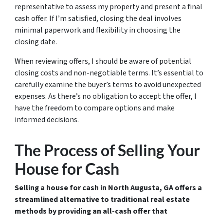
representative to assess my property and present a final
cash offer. If I’m satisfied, closing the deal involves
minimal paperwork and flexibility in choosing the
closing date.
When reviewing offers, I should be aware of potential
closing costs and non-negotiable terms. It’s essential to
carefully examine the buyer’s terms to avoid unexpected
expenses. As there’s no obligation to accept the offer, I
have the freedom to compare options and make
informed decisions.
The Process of Selling Your
House for Cash
Selling a house for cash in North Augusta, GA offers a
streamlined alternative to traditional real estate
methods by providing an all-cash offer that