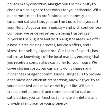
houses in any condition, and give you the flexibility to
choose a closing date that works for your schedule. With
our commitment to professionalism, honesty, and
customer satisfaction, you can trust us to help you sell
your North Augusta home quickly—and with confidence.r
company, we pride ourselves on being trusted cash
buyers in the Augusta and North Augusta areas. We offer
a hassle-free closing process, fair cash offers, and a
stress-free selling experience. Our team of experts has
extensive knowledge of the local market, ensuring that
you receive a competitive cash offer for your house. We
cover closing costs, pay cash, and don’t charge any
hidden fees or agent commissions. Our goal is to provide
a seamless and efficient transaction, allowing you to sell
your house fast and move on with your life. With our
transparent approach and commitment to customer
satisfaction, you can trust us to handle the details and
provide a fair price for your property.