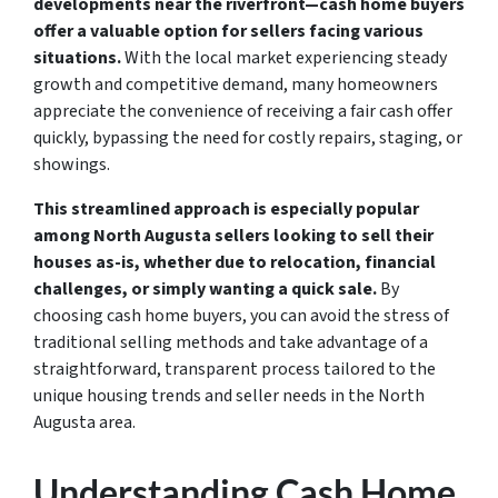
developments near the riverfront—cash home buyers
offer a valuable option for sellers facing various
situations.
With the local market experiencing steady
growth and competitive demand, many homeowners
appreciate the convenience of receiving a fair cash offer
quickly, bypassing the need for costly repairs, staging, or
showings.
This streamlined approach is especially popular
among North Augusta sellers looking to sell their
houses as-is, whether due to relocation, financial
challenges, or simply wanting a quick sale.
By
choosing cash home buyers, you can avoid the stress of
traditional selling methods and take advantage of a
straightforward, transparent process tailored to the
unique housing trends and seller needs in the North
Augusta area.
Understanding Cash Home