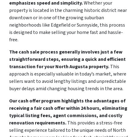
emphasizes speed and simplicity.
Whether your
property is located in the charming historic district near
downtown or in one of the growing suburban
neighborhoods like Edgefield or Sunnyside, this process
is designed to make selling your home fast and hassle-
free.
The cash sale process generally involves just a few
straightforward steps, ensuring a quick and efficient
transaction for your North Augusta property.
This
approach is especially valuable in today’s market, where
sellers want to avoid lengthy listings and unpredictable
buyer delays amid changing housing trends in the area.
Our cash offer program highlights the advantages of
receiving a fair cash offer within 24 hours, eliminating
typical listing fees, agent commissions, and costly
renovation requirements.
This provides a stress-free
selling experience tailored to the unique needs of North