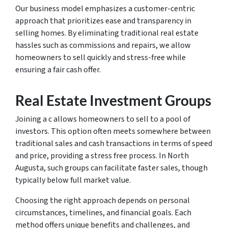
Our business model emphasizes a customer-centric
approach that prioritizes ease and transparency in
selling homes. By eliminating traditional real estate
hassles such as commissions and repairs, we allow
homeowners to sell quickly and stress-free while
ensuring a fair cash offer.
Real Estate Investment Groups
Joining a c allows homeowners to sell to a pool of
investors. This option often meets somewhere between
traditional sales and cash transactions in terms of speed
and price, providing a stress free process. In North
Augusta, such groups can facilitate faster sales, though
typically below full market value.
Choosing the right approach depends on personal
circumstances, timelines, and financial goals. Each
method offers unique benefits and challenges, and