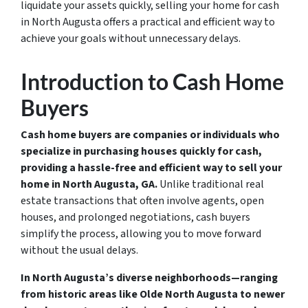
liquidate your assets quickly, selling your home for cash
in North Augusta offers a practical and efficient way to
achieve your goals without unnecessary delays.
Introduction to Cash Home
Buyers
Cash home buyers are companies or individuals who
specialize in purchasing houses quickly for cash,
providing a hassle-free and efficient way to sell your
home in North Augusta, GA.
Unlike traditional real
estate transactions that often involve agents, open
houses, and prolonged negotiations, cash buyers
simplify the process, allowing you to move forward
without the usual delays.
In North Augusta’s diverse neighborhoods—ranging
from historic areas like Olde North Augusta to newer