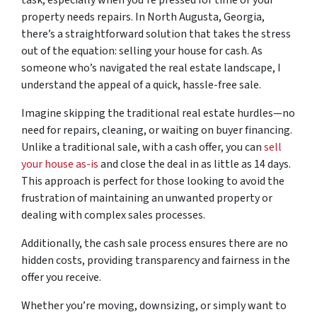
property needs repairs. In North Augusta, Georgia,
there’s a straightforward solution that takes the stress
out of the equation: selling your house for cash. As
someone who’s navigated the real estate landscape, I
understand the appeal of a quick, hassle-free sale.
Imagine skipping the traditional real estate hurdles—no
need for repairs, cleaning, or waiting on buyer financing.
Unlike a traditional sale, with a cash offer, you can
sell
your house as-is
and close the deal in as little as 14 days.
This approach is perfect for those looking to avoid the
frustration of maintaining an unwanted property or
dealing with complex sales processes.
Additionally, the cash sale process ensures there are no
hidden costs, providing transparency and fairness in the
offer you receive.
Whether you’re moving, downsizing, or simply want to