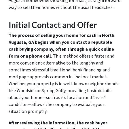
Augusta homeowners looking for a fast, straightforward
way to sell their homes without the usual headaches.
Initial Contact and Offer
The process of selling your home for cash in North
Augusta, GA begins when you contact a reputable
cash buying company, often through a quick online
form or a phone call.
This method offers a faster and
more convenient alternative to the lengthy and
sometimes stressful traditional bank financing and
mortgage approvals common in the local market.
Whether your property is in well-known neighborhoods
like Woodside or Spring Gully, providing basic details
about your home—such as its location and “as-is”
condition—allows the company to evaluate your
situation promptly.
After reviewing the information, the cash buyer