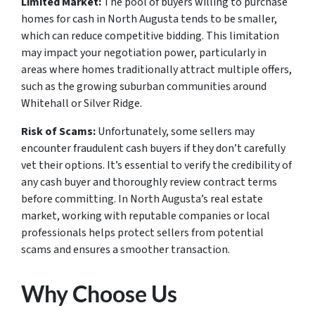
Limited Market:
The pool of buyers willing to purchase
homes for cash in North Augusta tends to be smaller,
which can reduce competitive bidding. This limitation
may impact your negotiation power, particularly in
areas where homes traditionally attract multiple offers,
such as the growing suburban communities around
Whitehall or Silver Ridge.
Risk of Scams:
Unfortunately, some sellers may
encounter fraudulent cash buyers if they don’t carefully
vet their options. It’s essential to verify the credibility of
any cash buyer and thoroughly review contract terms
before committing. In North Augusta’s real estate
market, working with reputable companies or local
professionals helps protect sellers from potential
scams and ensures a smoother transaction.
Why Choose Us