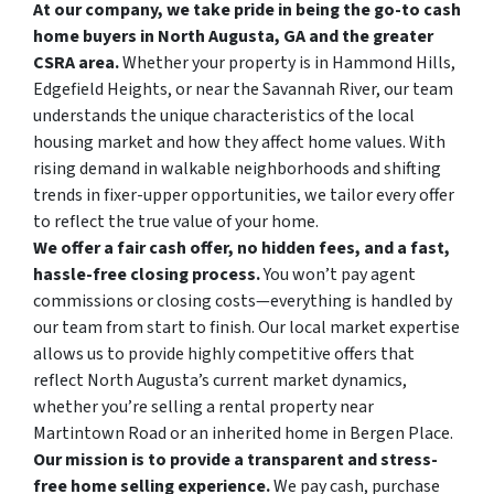
At our company, we take pride in being the go-to cash
home buyers in North Augusta, GA and the greater
CSRA area.
Whether your property is in Hammond Hills,
Edgefield Heights, or near the Savannah River, our team
understands the unique characteristics of the local
housing market and how they affect home values. With
rising demand in walkable neighborhoods and shifting
trends in fixer-upper opportunities, we tailor every offer
to reflect the true value of your home.
We offer a fair cash offer, no hidden fees, and a fast,
hassle-free closing process.
You won’t pay agent
commissions or closing costs—everything is handled by
our team from start to finish. Our local market expertise
allows us to provide highly competitive offers that
reflect North Augusta’s current market dynamics,
whether you’re selling a rental property near
Martintown Road or an inherited home in Bergen Place.
Our mission is to provide a transparent and stress-
free home selling experience.
We pay cash, purchase