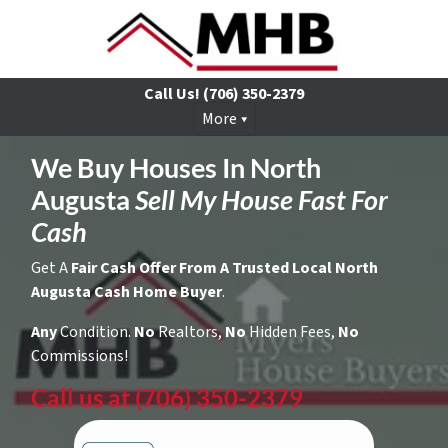
Call Us!
(706) 350-2379
More
We Buy Houses In North
Augusta
Sell My House Fast For
Cash
Get A
Fair Cash Offer From A Trusted Local North
Augusta Cash Home Buyer
.
Any
Condition.
No
Realtors,
No
Hidden Fees,
No
Commissions!
Call us at (706) 350-2379