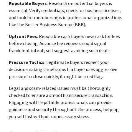
Reputable Buyers
: Research on potential buyers is
essential. Verify credentials, check for business licenses,
and look for memberships in professional organizations
like the Better Business Bureau (BBB).
Upfront Fees
: Reputable cash buyers never ask for fees
before closing. Advance fee requests could signal
fraudulent intent, so I suggest avoiding such deals.
Pressure Tactics
: Legitimate buyers respect your
decision-making timeframe. If a buyer uses aggressive
pressure to close quickly, it might be a red flag.
Legal and scam-related issues must be thoroughly
checked to ensure a smooth and secure transaction.
Engaging with reputable professionals can provide
guidance and security throughout the process, helping
you sell fast without unnecessary stress.