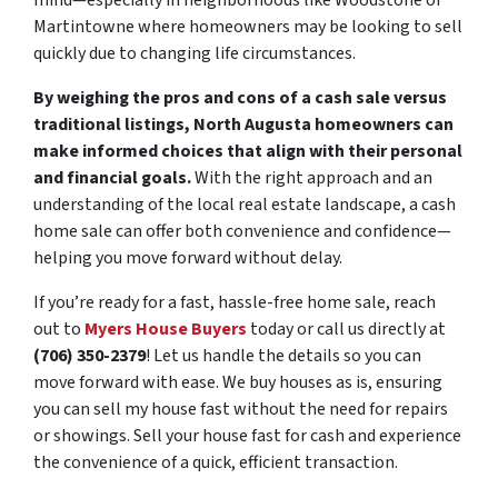
mind—especially in neighborhoods like Woodstone or
Martintowne where homeowners may be looking to sell
quickly due to changing life circumstances.
By weighing the pros and cons of a cash sale versus
traditional listings, North Augusta homeowners can
make informed choices that align with their personal
and financial goals.
With the right approach and an
understanding of the local real estate landscape, a cash
home sale can offer both convenience and confidence—
helping you move forward without delay.
If you’re ready for a fast, hassle-free home sale, reach
out to
Myers House Buyers
today or call us directly at
(706) 350-2379
! Let us handle the details so you can
move forward with ease. We buy houses as is, ensuring
you can sell my house fast without the need for repairs
or showings. Sell your house fast for cash and experience
the convenience of a quick, efficient transaction.