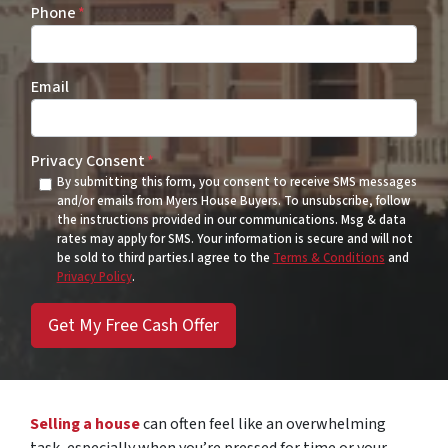
Phone
*
Email
Privacy Consent
*
By submitting this form, you consent to receive SMS messages
and/or emails from Myers House Buyers. To unsubscribe, follow
the instructions provided in our communications. Msg & data
rates may apply for SMS. Your information is secure and will not
be sold to third parties.I agree to the
Terms & Conditions
and
Privacy Policy
.
Selling a house
can often feel like an overwhelming
task, especially when you’re pressed for time or your