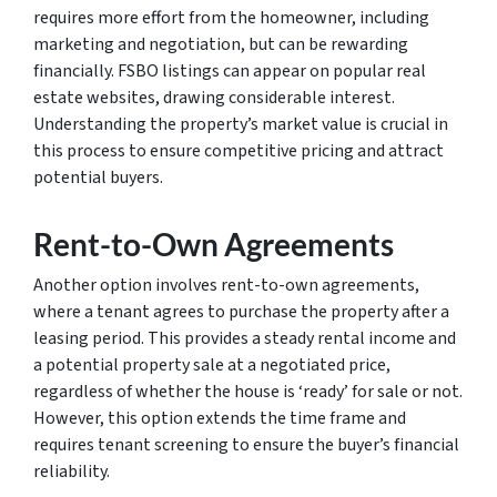
requires more effort from the homeowner, including
marketing and negotiation, but can be rewarding
financially. FSBO listings can appear on popular real
estate websites, drawing considerable interest.
Understanding the property’s market value is crucial in
this process to ensure competitive pricing and attract
potential buyers.
Rent-to-Own Agreements
Another option involves rent-to-own agreements,
where a tenant agrees to purchase the property after a
leasing period. This provides a steady rental income and
a potential property sale at a negotiated price,
regardless of whether the house is ‘ready’ for sale or not.
However, this option extends the time frame and
requires tenant screening to ensure the buyer’s financial
reliability.