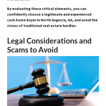
By evaluating these critical elements, you can
confidently choose a legitimate and experienced
cash home buyer in North Augusta, GA, and avoid the
stress of traditional real estate hurdles.
Legal Considerations and
Scams to Avoid