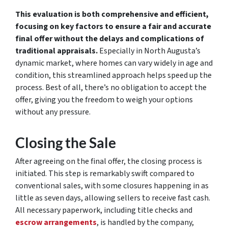
This evaluation is both comprehensive and efficient,
focusing on key factors to ensure a fair and accurate
final offer without the delays and complications of
traditional appraisals.
Especially in North Augusta’s
dynamic market, where homes can vary widely in age and
condition, this streamlined approach helps speed up the
process. Best of all, there’s no obligation to accept the
offer, giving you the freedom to weigh your options
without any pressure.
Closing the Sale
After agreeing on the final offer, the closing process is
initiated. This step is remarkably swift compared to
conventional sales, with some closures happening in as
little as seven days, allowing sellers to receive fast cash.
All necessary paperwork, including title checks and
escrow arrangements
, is handled by the company,