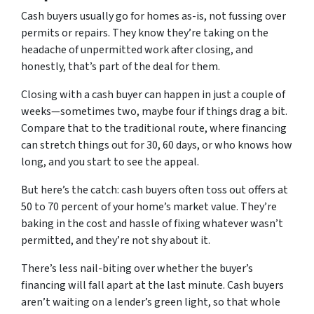
Cash buyers usually go for homes as-is, not fussing over
permits or repairs. They know they’re taking on the
headache of unpermitted work after closing, and
honestly, that’s part of the deal for them.
Closing with a cash buyer can happen in just a couple of
weeks—sometimes two, maybe four if things drag a bit.
Compare that to the traditional route, where financing
can stretch things out for 30, 60 days, or who knows how
long, and you start to see the appeal.
But here’s the catch: cash buyers often toss out offers at
50 to 70 percent of your home’s market value. They’re
baking in the cost and hassle of fixing whatever wasn’t
permitted, and they’re not shy about it.
There’s less nail-biting over whether the buyer’s
financing will fall apart at the last minute. Cash buyers
aren’t waiting on a lender’s green light, so that whole