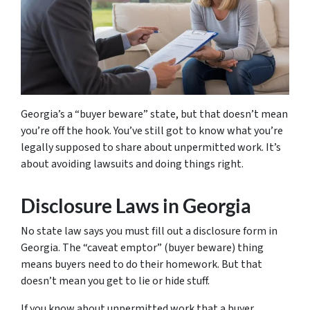
Georgia’s a “buyer beware” state, but that doesn’t mean
you’re off the hook. You’ve still got to know what you’re
legally supposed to share about unpermitted work. It’s
about avoiding lawsuits and doing things right.
Disclosure Laws in Georgia
No state law says you must fill out a disclosure form in
Georgia. The “caveat emptor” (buyer beware) thing
means buyers need to do their homework. But that
doesn’t mean you get to lie or hide stuff.
If you know about unpermitted work that a buyer