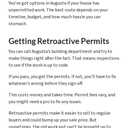
You’ve got options in Augusta if your house has
unpermitted work. The best route depends on your
timeline, budget, and how much hassle you can
stomach.
Getting Retroactive Permits
You can call Augusta’s building department and try to
make things right after the fact. That means inspections
to see if the work is up to code.
If you pass, you get the permits. If not, you’ll have to fix
whatever’s wrong before they sign off.
This costs money and takes time. Permit fees vary, and
you might need a pro to fix any issues.
Retroactive permits make it easier to sell to regular
buyers and could bump up your sale price. But
sometimes, the old work just can’t be brought up to