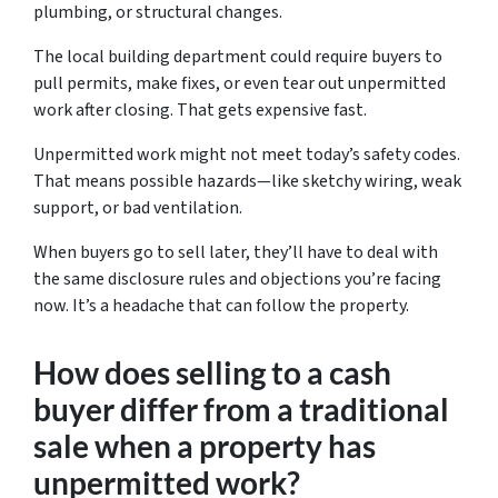
plumbing, or structural changes.
The local building department could require buyers to
pull permits, make fixes, or even tear out unpermitted
work after closing. That gets expensive fast.
Unpermitted work might not meet today’s safety codes.
That means possible hazards—like sketchy wiring, weak
support, or bad ventilation.
When buyers go to sell later, they’ll have to deal with
the same disclosure rules and objections you’re facing
now. It’s a headache that can follow the property.
How does selling to a cash
buyer differ from a traditional
sale when a property has
unpermitted work?