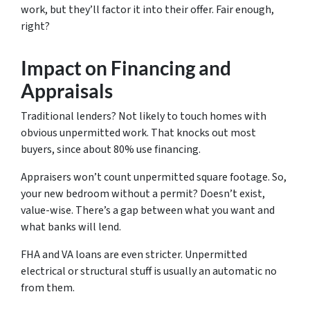
work, but they’ll factor it into their offer. Fair enough,
right?
Impact on Financing and
Appraisals
Traditional lenders? Not likely to touch homes with
obvious unpermitted work. That knocks out most
buyers, since about 80% use financing.
Appraisers won’t count unpermitted square footage. So,
your new bedroom without a permit? Doesn’t exist,
value-wise. There’s a gap between what you want and
what banks will lend.
FHA and VA loans are even stricter. Unpermitted
electrical or structural stuff is usually an automatic no
from them.