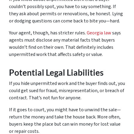
couldn’t possibly spot, you have to say something. If
they ask about permits or renovations, be honest. Lying
or dodging questions can come back to bite you—hard.
Your agent, though, has stricter rules.
Georgia law
says
agents must disclose any material facts that buyers
wouldn’t find on their own. That definitely includes
unpermitted work that affects safety or value.
Potential Legal Liabilities
If you hide unpermitted work and the buyer finds out, you
could get sued for fraud, misrepresentation, or breach of
contract. That’s not fun for anyone.
If it goes to court, you might have to unwind the sale—
return the money and take the house back. More often,
buyers keep the place but can win money for lost value
or repair costs.