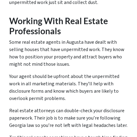
unpermitted work just sit and collect dust.
Working With Real Estate
Professionals
Some real estate agents in Augusta have dealt with
selling houses that have unpermitted work. They know
how to position your property and attract buyers who
might not mind those issues.
Your agent should be upfront about the unpermitted
work in all marketing materials. They’ll help with
disclosure forms and know which buyers are likely to
overlook permit problems.
Real estate attorneys can double-check your disclosure
paperwork. Their job is to make sure you’re following
Georgia law so you’re not left with legal headaches later.